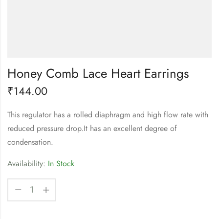
Honey Comb Lace Heart Earrings
₹
144.00
This regulator has a rolled diaphragm and high flow rate with
reduced pressure drop.It has an excellent degree of
condensation.
Availability:
In Stock