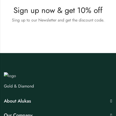
Sign up now & get 10% off
Sing up to our Newsletter and get the discount code.
Gold & Diamond
About Alukas
Our Company