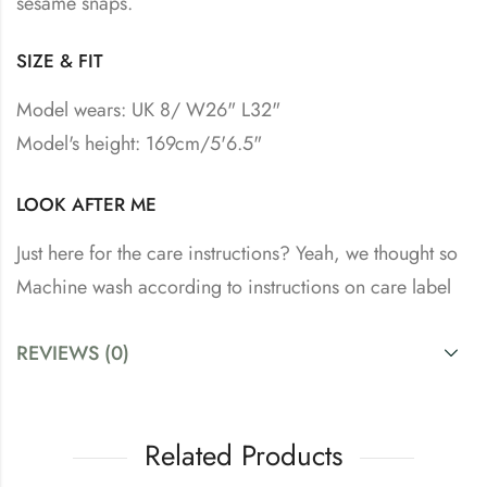
sesame snaps.
SIZE & FIT
Model wears: UK 8/ W26" L32"
Model's height: 169cm/5'6.5"
LOOK AFTER ME
Just here for the care instructions? Yeah, we thought so
Machine wash according to instructions on care label
REVIEWS (0)
Related Products