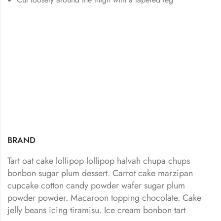
BRAND
Tart oat cake lollipop lollipop halvah chupa chups
bonbon sugar plum dessert. Carrot cake marzipan
cupcake cotton candy powder wafer sugar plum
powder powder. Macaroon topping chocolate. Cake
jelly beans icing tiramisu. Ice cream bonbon tart