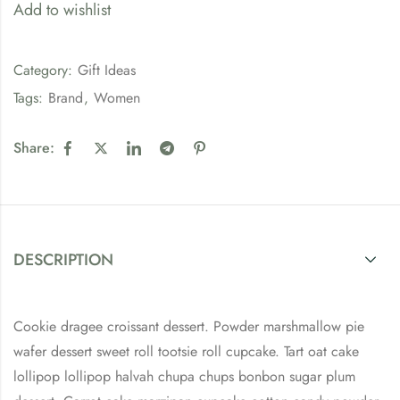
Add to wishlist
Category:
Gift Ideas
Tags:
Brand
,
Women
Share:
DESCRIPTION
Cookie dragee croissant dessert. Powder marshmallow pie
wafer dessert sweet roll tootsie roll cupcake. Tart oat cake
lollipop lollipop halvah chupa chups bonbon sugar plum