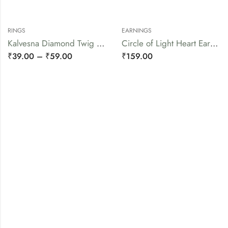
RINGS
EARNINGS
Kalvesna Diamond Twig Ring
Circle of Light Heart Earrings
₹
39.00
–
₹
59.00
₹
159.00