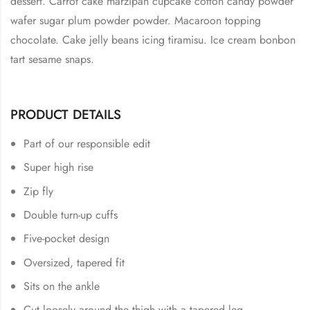
dessert. Carrot cake marzipan cupcake cotton candy powder
wafer sugar plum powder powder. Macaroon topping
chocolate. Cake jelly beans icing tiramisu. Ice cream bonbon
tart sesame snaps.
PRODUCT DETAILS
Part of our responsible edit
Super high rise
Zip fly
Double turn-up cuffs
Five-pocket design
Oversized, tapered fit
Sits on the ankle
Cut loosely around the thigh with a tapered leg