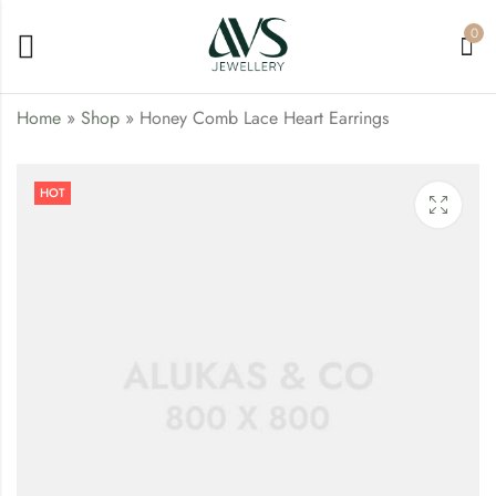
0
Home
»
Shop
»
Honey Comb Lace Heart Earrings
Rose Gold Bracelet
Modern Lovepods
HOT
Pendant
₹
25.00
₹
77.00