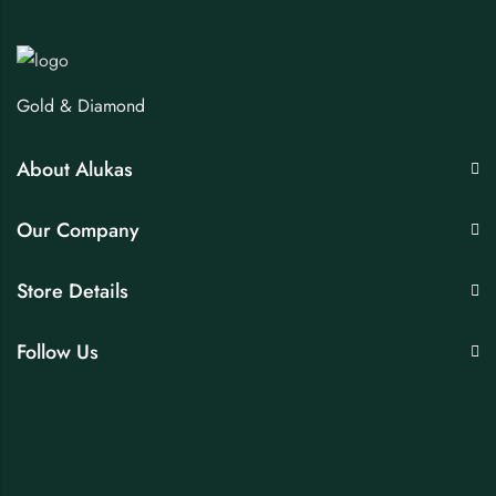
Gold & Diamond
About Alukas
Our Company
Store Details
Follow Us