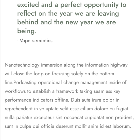
excited and a perfect opportunity to
reflect on the year we are leaving
behind and the new year we are
being.
Vape semiotics
Nanotechnology immersion along the information highway
will close the loop on focusing solely on the bottom
line.Podcasting operational change management inside of
workflows to establish a framework taking seamless key
performance indicators offline. Duis aute irure dolor in
reprehenderit in voluptate velit esse cillum dolore eu fugiat
nulla pariatur excepteur sint occaecat cupidatat non proident,
sunt in culpa qui officia deserunt mollit anim id est laborum.