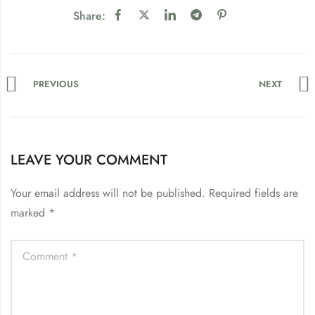
Share:
PREVIOUS
NEXT
LEAVE YOUR COMMENT
Your email address will not be published.
Required fields are
marked
*