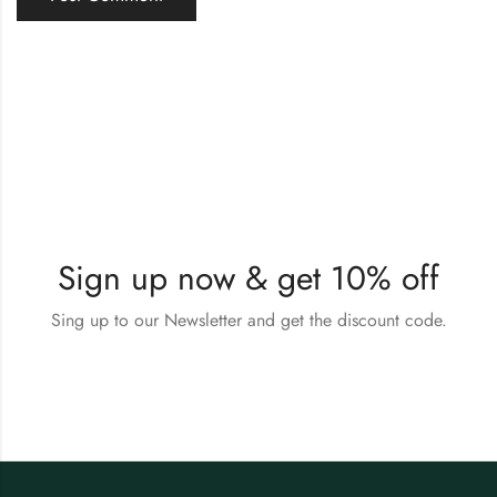
Sign up now & get 10% off
Sing up to our Newsletter and get the discount code.