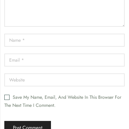
Save My Name, Email, And Website In This Browser For
The Next Time I Comment.