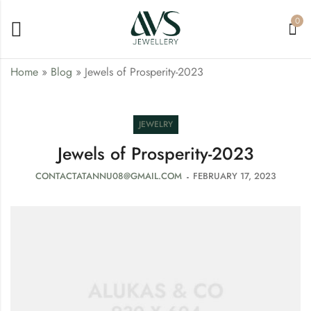
0
Home
»
Blog
»
Jewels of Prosperity-2023
JEWELRY
Jewels of Prosperity-2023
CONTACTATANNU08@GMAIL.COM
FEBRUARY 17, 2023