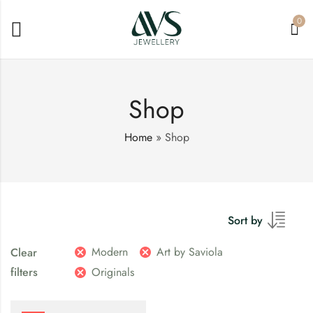
0
Shop
Home
»
Shop
Sort by
Modern
Art by Saviola
Clear
filters
Originals