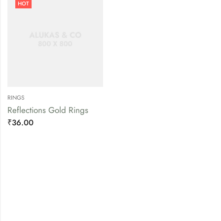
HOT
RINGS
Reflections Gold Rings
₹
36.00