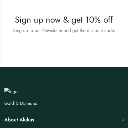
Sign up now & get 10% off
Sing up to our Newsletter and get the discount code.
Gold & Diamond
About Alukas