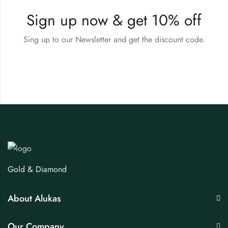
Sign up now & get 10% off
Sing up to our Newsletter and get the discount code.
Gold & Diamond
About Alukas
Our Company