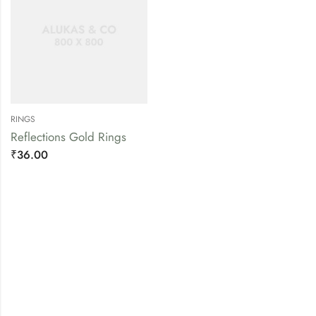
RINGS
Reflections Gold Rings
₹
36.00