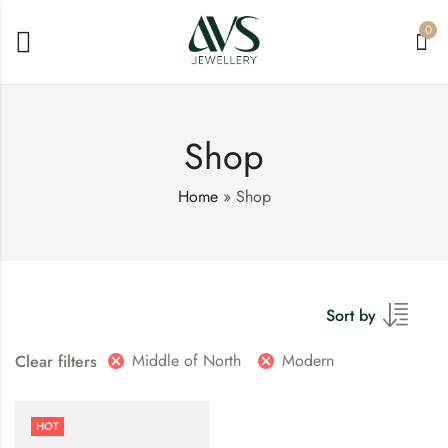
0
Shop
Home
»
Shop
Sort by
Middle of North
Modern
Clear filters
HOT