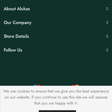
About Alukas
Our Company
Store Details
Follow Us
We use cookies to ensure that we give you the best experience
on our website. If you continue to use this site we will assume
© 2026 by
avsjewellers
All Rights Reserved.
that you are happy with it.
0