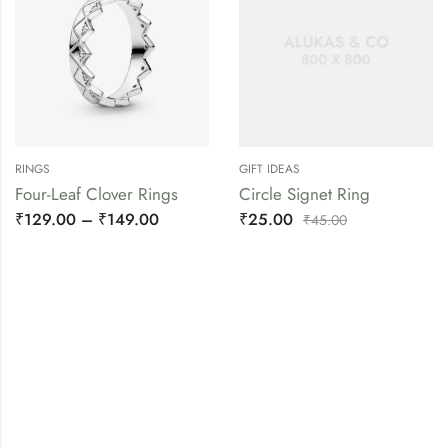
RINGS
GIFT IDEAS
Four-Leaf Clover Rings
Circle Signet Ring
₹
129.00
–
₹
149.00
₹
25.00
₹
45.00