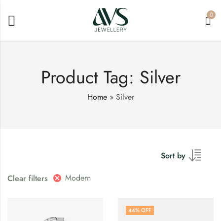
0
Product Tag: Silver
Home
»
Silver
Sort by
Modern
Clear filters
44
% OFF