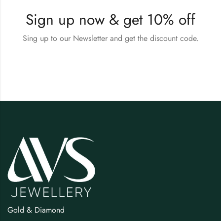
Sign up now & get 10% off
Sing up to our Newsletter and get the discount code.
Gold & Diamond