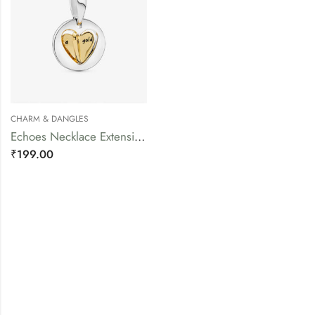
CHARM & DANGLES
Echoes Necklace Extension Piece
₹
199.00