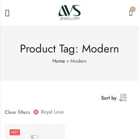
0
Product Tag: Modern
Home
»
Modern
Sort by
Royal Love
Clear filters
HOT