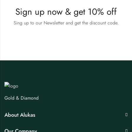
Sign up now & get 10% off
Sing up to our Newsletter and get the discount code.
Gold & Diamond
About Alukas
Our Company