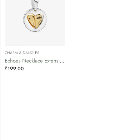
CHARM & DANGLES
Echoes Necklace Extension Piece
₹
199.00