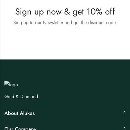
Sign up now & get 10% off
Sing up to our Newsletter and get the discount code.
Gold & Diamond
About Alukas
Our Company