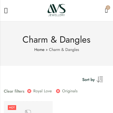
0
Charm & Dangles
Home
»
Charm & Dangles
Sort by
Royal Love
Originals
Clear filters
HOT