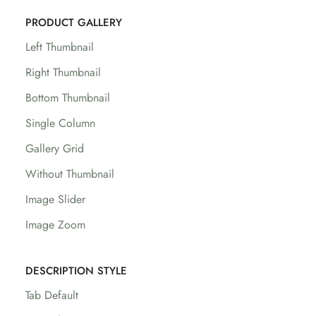
PRODUCT GALLERY
Left Thumbnail
Right Thumbnail
Bottom Thumbnail
Single Column
Gallery Grid
Without Thumbnail
Image Slider
Image Zoom
DESCRIPTION STYLE
Tab Default