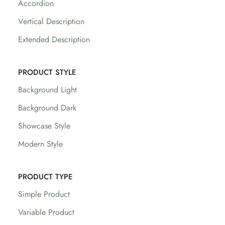
Accordion
Vertical Description
Extended Description
PRODUCT STYLE
Background Light
Background Dark
Showcase Style
Modern Style
PRODUCT TYPE
Simple Product
Variable Product