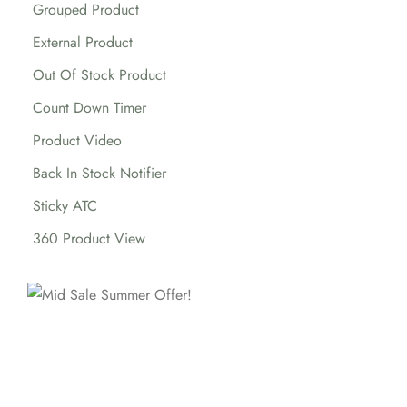
Grouped Product
External Product
Out Of Stock Product
Count Down Timer
Product Video
Back In Stock Notifier
Sticky ATC
360 Product View